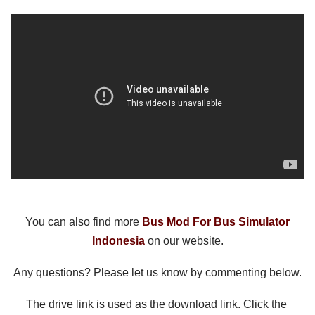
You can also find more 
Bus Mod For Bus Simulator
Indonesia
 on our website.
Any questions? Please let us know by commenting below.
The drive link is used as the download link. Click the 