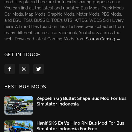
mod files placed here are for friendly sharing purposes only.
You can find all the latest and updated Bus Mods, Truck Mods,
Car Mods, Map Mods, Graphic Mods, Motor Mods, PBS Mods,
and BSU, TSU, BUSSID, TOE3, UTS, WTDS, WBDS Skin Livery
here. All mod files found on this site have been collected from
many different sources, like Facebook, YouTube & across the
web. Download latest Gaming Mods from
Sourav Gaming →
GET IN TOUCH
BEST BUS MODS
Zeppelin G3 Bullet Shape Bus Mod For Bus
Simulator Indonesia
Hanif SKS E5 V2 Hino RN Bus Mod For Bus
Simulator Indonesia For Free