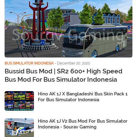
BUS SIMULATOR INDONESIA
-
December 20, 2020
Bussid Bus Mod | SR2 600+ High Speed
Bus Mod For Bus Simulator Indonesia
Hino AK 1J X Bangladeshi Bus Skin Pack 1
For Bus Simulator Indonesia
Hino AK 1J V2 Bus Mod For Bus Simulator
Indonesia - Sourav Gaming