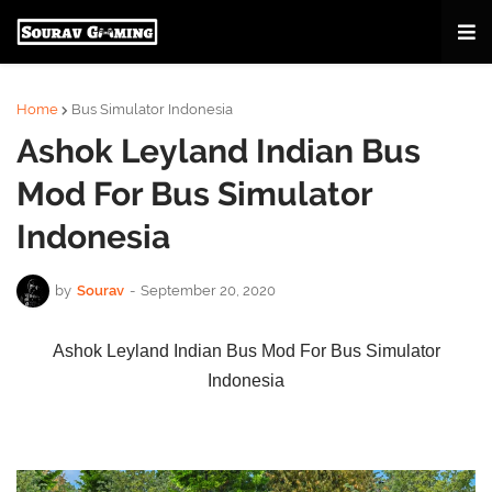
Home
Bus Simulator Indonesia
Ashok Leyland Indian Bus
Mod For Bus Simulator
Indonesia
by
Sourav
-
September 20, 2020
Ashok Leyland Indian Bus Mod For Bus Simulator
Indonesia