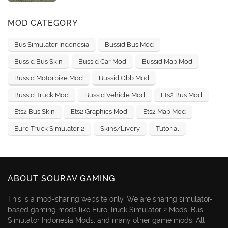
MOD CATEGORY
Bus Simulator Indonesia
Bussid Bus Mod
Bussid Bus Skin
Bussid Car Mod
Bussid Map Mod
Bussid Motorbike Mod
Bussid Obb Mod
Bussid Truck Mod
Bussid Vehicle Mod
Ets2 Bus Mod
Ets2 Bus Skin
Ets2 Graphics Mod
Ets2 Map Mod
Euro Truck Simulator 2
Skins/Livery
Tutorial
ABOUT SOURAV GAMING
This is a mod-sharing website only. We are sharing simulator-
based gaming mods like Euro Truck Simulator 2 Mods, Bus
Simulator Indonesia Mods, and many other game mods. All