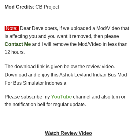
Mod Credits:
CB Project
Note:
Dear Developers, If we uploaded a Mod/Video that 
is affecting you and you want it removed, then please 
Contact Me
 and I will remove the 
Mod/Video in less than
12 hours.
The download link is given below the review video.
Download and enjoy this Ashok Leyland Indian Bus Mod
For Bus Simulator Indonesia.
Please subscribe my
YouTube
channel and also turn on
the notification bell for regular update.
Watch Review Video