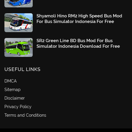
Shyamoli Hino RM2 High Speed Bus Mod
For Bus Simulator Indonesia For Free
SR2 Green Line BD Bus Mod For Bus
Simulator Indonesia Download For Free
USEFUL LINKS
DMCA
Sitemap
Disclaimer
Privacy Policy
Terms and Conditions