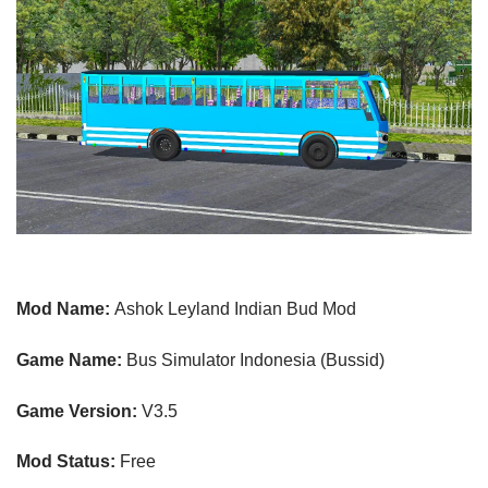
Mod Name:
Ashok Leyland Indian Bud Mod
Game Name:
Bus Simulator Indonesia (Bussid)
Game Version:
V3.5
Mod Status:
Free