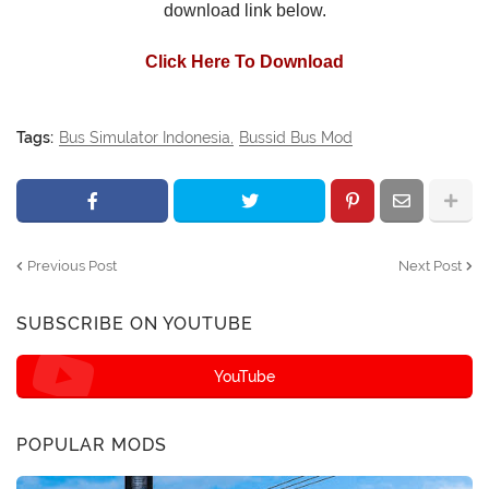
download link below.
Click Here To Download
Tags:
Bus Simulator Indonesia
Bussid Bus Mod
Previous Post
Next Post
SUBSCRIBE ON YOUTUBE
YouTube
POPULAR MODS