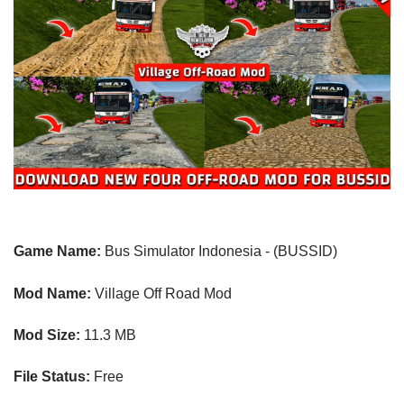
Game Name:
Bus Simulator Indonesia - (BUSSID)
Mod Name:
Village Off Road
Mod
Mod Size:
11.3 MB
File Status:
Free