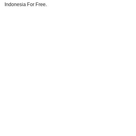
Indonesia For Free
.