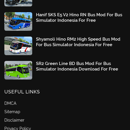
Hanif SKS E5 V2 Hino RN Bus Mod For Bus
Simulator Indonesia For Free
Shyamoli Hino RM2 High Speed Bus Mod
For Bus Simulator Indonesia For Free
SR2 Green Line BD Bus Mod For Bus
Simulator Indonesia Download For Free
USEFUL LINKS
DMCA
Sitemap
Disclaimer
Privacy Policy