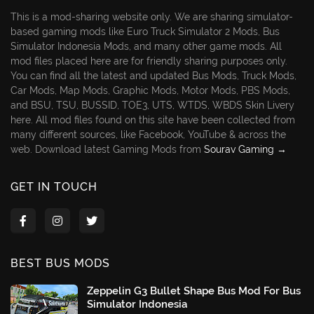
This is a mod-sharing website only. We are sharing simulator-
based gaming mods like Euro Truck Simulator 2 Mods, Bus
Simulator Indonesia Mods, and many other game mods. All
mod files placed here are for friendly sharing purposes only.
You can find all the latest and updated Bus Mods, Truck Mods,
Car Mods, Map Mods, Graphic Mods, Motor Mods, PBS Mods,
and BSU, TSU, BUSSID, TOE3, UTS, WTDS, WBDS Skin Livery
here. All mod files found on this site have been collected from
many different sources, like Facebook, YouTube & across the
web. Download latest Gaming Mods from
Sourav Gaming →
GET IN TOUCH
BEST BUS MODS
Zeppelin G3 Bullet Shape Bus Mod For Bus
Simulator Indonesia