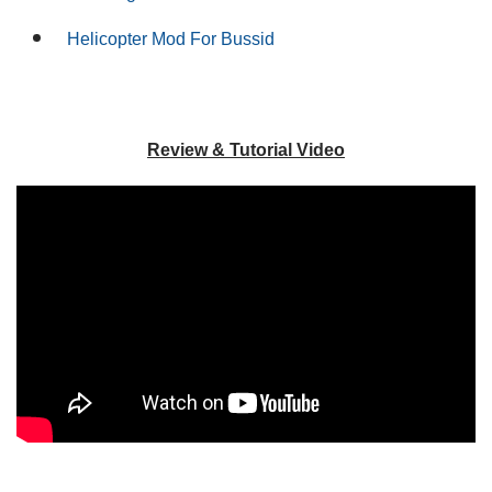
Helicopter Mod For Bussid
Review & Tutorial Video