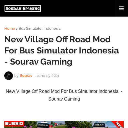
Home
Bus Simulator Indonesia
New Village Off Road Mod
For Bus Simulator Indonesia
- Sourav Gaming
by
Sourav
-
June 15, 2021
New Village Off Road Mod For Bus Simulator Indonesia -
Sourav Gaming