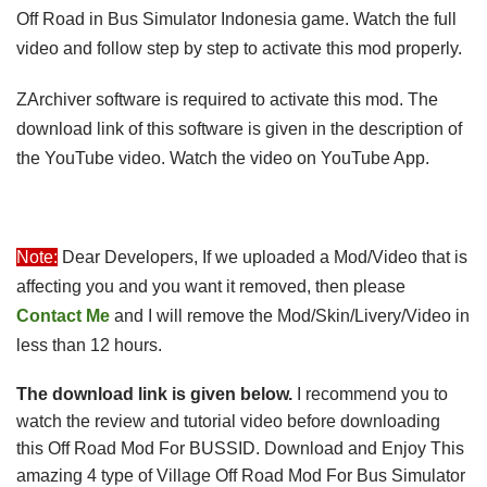
Off Road in Bus Simulator Indonesia game. Watch the full
video and follow step by step to activate this mod properly.
ZArchiver software is required to activate this mod. The
download link of this software is given in the description of
the YouTube video. Watch the video on YouTube App.
Note:
Dear Developers, If we uploaded a Mod/Video that is 
affecting you and you want it removed, then please 
Contact Me
 and I will remove the 
Mod/Skin/Livery/Video in
less than 12 hours.
The download link is given below
.
I recommend you to
watch the review and tutorial video before downloading
this Off Road Mod For BUSSID.
 Download and 
Enjoy This 
amazing 
4 type of Village Off Road Mod For Bus Simulator 