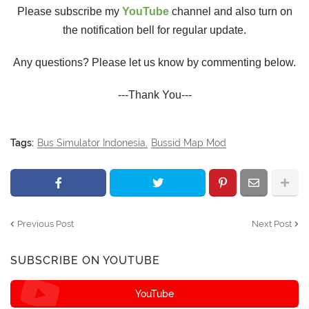
Please subscribe my
YouTube
channel and also turn on
the notification bell for regular update.
Any questions? Please let us know by commenting below.
---Thank You---
Tags:
Bus Simulator Indonesia
Bussid Map Mod
Previous Post
Next Post
SUBSCRIBE ON YOUTUBE
YouTube