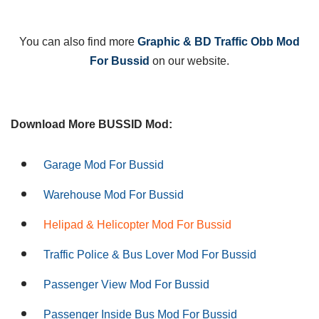
You can also find more
Graphic & BD Traffic Obb Mod
For Bussid
on our website.
Download More BUSSID Mod:
Garage Mod For Bussid
Warehouse Mod For Bussid
Helipad & Helicopter Mod For Bussid
Traffic Police & Bus Lover Mod For Bussid
Passenger View Mod For Bussid
Passenger Inside Bus Mod For Bussid