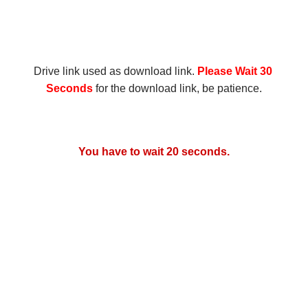
Drive link used as download link.
 Please Wait 30 
Seconds
 for the download link, be patience.
You have to wait 20 seconds.