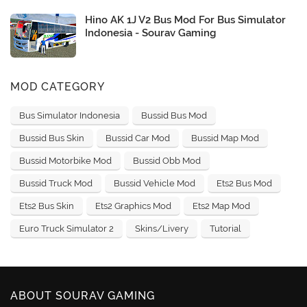
Hino AK 1J V2 Bus Mod For Bus Simulator
Indonesia - Sourav Gaming
MOD CATEGORY
Bus Simulator Indonesia
Bussid Bus Mod
Bussid Bus Skin
Bussid Car Mod
Bussid Map Mod
Bussid Motorbike Mod
Bussid Obb Mod
Bussid Truck Mod
Bussid Vehicle Mod
Ets2 Bus Mod
Ets2 Bus Skin
Ets2 Graphics Mod
Ets2 Map Mod
Euro Truck Simulator 2
Skins/Livery
Tutorial
ABOUT SOURAV GAMING