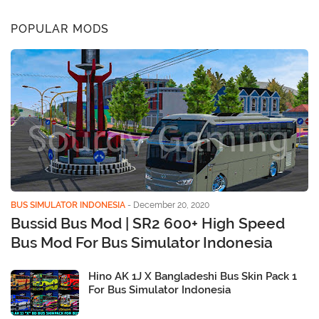
POPULAR MODS
BUS SIMULATOR INDONESIA
-
December 20, 2020
Bussid Bus Mod | SR2 600+ High Speed
Bus Mod For Bus Simulator Indonesia
Hino AK 1J X Bangladeshi Bus Skin Pack 1
For Bus Simulator Indonesia