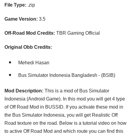
File Type:
.zip
Game Version:
3.5
Off-Road Mod Credits:
TBR Gaming Official
Original Obb Credits:
Mehedi Hasan
Bus Simulator Indonesia Bangladesh - (BSIB)
Mod Description:
This is a mod of Bus Simulator
Indonesia (Android Game). In this mod you will get 4 type
of Off Road Mod in BUSSID. If you activate these mod in
the Bus Simulator Indonesia, you will get Realistic Off
Road texture on the road. Below is a tutorial video on how
to active Off Road Mod and which route you can find this