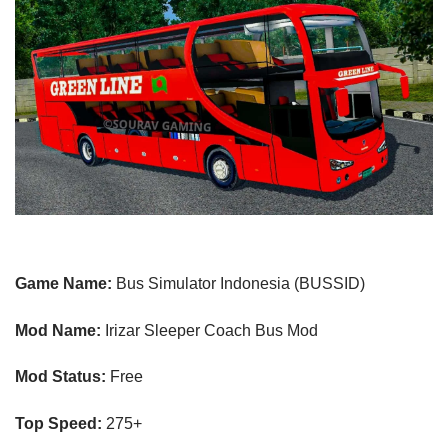
Game Name:
Bus Simulator Indonesia (BUSSID)
Mod Name:
Irizar Sleeper Coach Bus Mod
Mod Status:
Free
Top Speed:
275
+