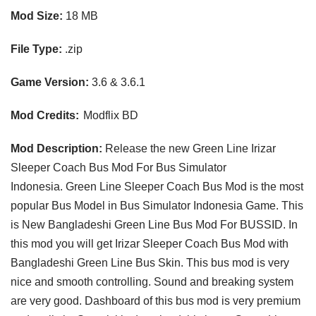
Mod Size:
18 MB
File Type:
.zip
Game Version:
3.6 & 3.6.1
Mod Credits:
Modflix BD
Mod Description:
Release the new Green Line Irizar
Sleeper Coach
Bus Mod F
or
Bus Simulator
Indonesia
.
Green Line Sleeper Coach Bus Mod
is the most
popular Bus Model in Bus Simulator Indonesia Game. This
is New
Bangladeshi Green Line Bus Mod
For
BUSSID
. In
this mod you will get Irizar Sleeper Coach Bus Mod with
Bangladeshi Green
Line Bus Skin
. This bus mod is very
nice and smooth controlling. Sound and breaking system
are very good. Dashboard of this bus mod is very premium