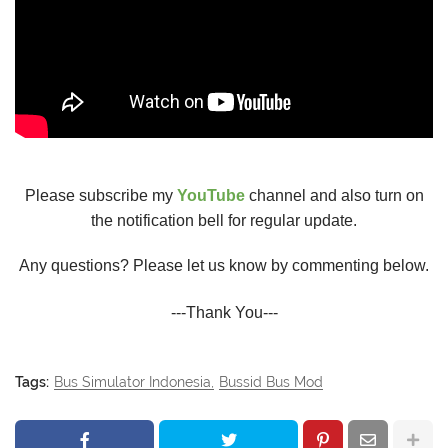
Please subscribe my
YouTube
channel and also turn on
the notification bell for regular update.
Any questions? Please let us know by commenting below.
---Thank You---
Tags:
Bus Simulator Indonesia
Bussid Bus Mod