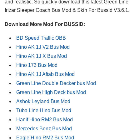
and realistic. So quickly download this latest Green Line
Irizar Sleeper Coach Bus Mod & Skin For Bussid V3.6.1.
Download More Mod For BUSSID:
BD Speed Traffic OBB
Hino AK 1J V2 Bus Mod
Hino AK 1J X Bus Mod
Hino 173 Bus Mod
Hino AK 1J Aftab Bus Mod
Green Line Double Decker bus Mod
Green Line High Deck bus Mod
Ashok Leyland Bus Mod
Tuba Line Hino Bus Mod
Hanif Hino RM2 Bus Mod
Mercedes Benz Bus Mod
Eagle Hino RM2 Bus Mod