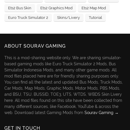
Ets2 Bus Skin
Ets2 Graphics Mod
Ets2 Map Mod
Euro Truck Simulator 2
Skins/Livery
Tutorial
ABOUT SOURAV GAMING
This is a mod-sharing website only. We are sharing simulator-
based gaming mods like Euro Truck Simulator 2 Mods, Bus
Simulator Indonesia Mods, and many other game mods. All
mod files placed here are for friendly sharing purposes only.
You can find all the latest and updated Bus Mods, Truck Mods,
Car Mods, Map Mods, Graphic Mods, Motor Mods, PBS Mods,
and BSU, TSU, BUSSID, TOE3, UTS, WTDS, WBDS Skin Livery
here. All mod files found on this site have been collected from
many different sources, like Facebook, YouTube & across the
web. Download latest Gaming Mods from
Sourav Gaming →
GET IN TOUCH