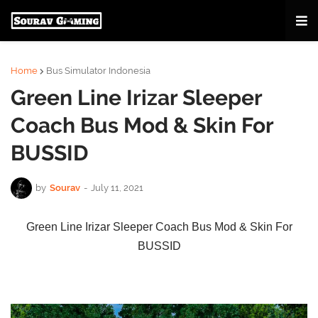
Home
Bus Simulator Indonesia
Green Line Irizar Sleeper
Coach Bus Mod & Skin For
BUSSID
by
Sourav
-
July 11, 2021
Green Line Irizar Sleeper Coach Bus Mod & Skin For
BUSSID