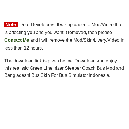
Note:
Dear Developers, If we uploaded a Mod/Video that 
is affecting you and you want it removed, then please 
Contact Me
 and I will remove the 
Mod/Skin/Livery/Video in
less than 12 hours.
The download link is given below
.
 Download and e
njoy 
this realistic Green Line Irizar Sleeper Coach
 Bus Mod and 
Bangladeshi Bus Skin For 
Bus Simulator Indonesia
.