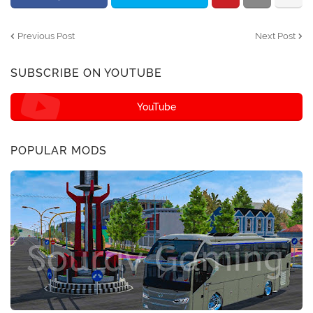
Previous Post
Next Post
SUBSCRIBE ON YOUTUBE
YouTube
POPULAR MODS