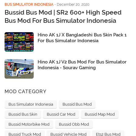
BUS SIMULATOR INDONESIA
-
December 20, 2020
Bussid Bus Mod | SR2 600+ High Speed
Bus Mod For Bus Simulator Indonesia
Hino AK 1J X Bangladeshi Bus Skin Pack 1
For Bus Simulator Indonesia
Hino AK 1J V2 Bus Mod For Bus Simulator
Indonesia - Sourav Gaming
MOD CATEGORY
Bus Simulator Indonesia
Bussid Bus Mod
Bussid Bus Skin
Bussid Car Mod
Bussid Map Mod
Bussid Motorbike Mod
Bussid Obb Mod
Bussid Truck Mod
Bussid Vehicle Mod
Ets2 Bus Mod