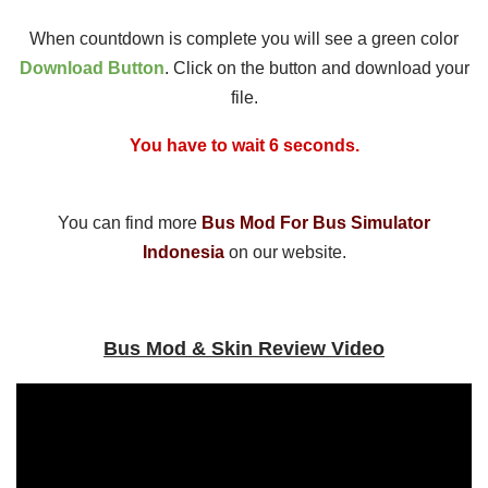
When countdown is complete you will see a green color
Download Button
. Click on the button and download your
file.
You have to wait 5 seconds.
You can find more
Bus Mod For Bus Simulator
Indonesia
on our website.
Bus Mod & Skin Review Video