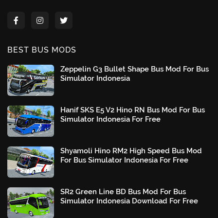
BEST BUS MODS
Zeppelin G3 Bullet Shape Bus Mod For Bus
Simulator Indonesia
Hanif SKS E5 V2 Hino RN Bus Mod For Bus
Simulator Indonesia For Free
Shyamoli Hino RM2 High Speed Bus Mod
For Bus Simulator Indonesia For Free
SR2 Green Line BD Bus Mod For Bus
Simulator Indonesia Download For Free