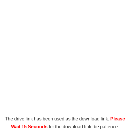
The drive link has been used as the download link.
Please
Wait 15 Seconds
for the download link, be patience.