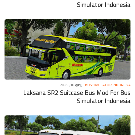
Simulator Indonesia
يونيو 10, 2025
-
BUS SIMULATOR INDONESIA
Laksana SR2 Suitcase Bus Mod For Bus
Simulator Indonesia