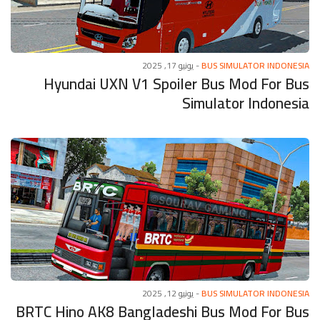
يونيو 17, 2025
-
BUS SIMULATOR INDONESIA
Hyundai UXN V1 Spoiler Bus Mod For Bus
Simulator Indonesia
يونيو 12, 2025
-
BUS SIMULATOR INDONESIA
BRTC Hino AK8 Bangladeshi Bus Mod For Bus