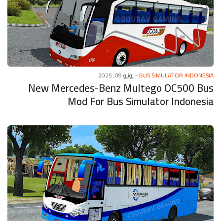
يونيو 09, 2025
-
BUS SIMULATOR INDONESIA
New Mercedes-Benz Multego OC500 Bus
Mod For Bus Simulator Indonesia