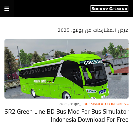
عرض المشاركات من يونيو, 2025
يونيو 28, 2025
-
BUS SIMULATOR INDONESIA
SR2 Green Line BD Bus Mod For Bus Simulator
Indonesia Download For Free