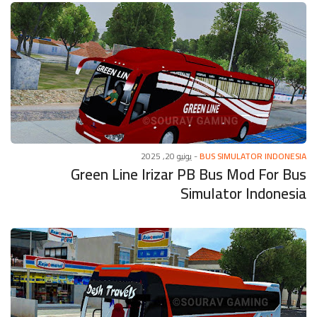
يونيو 20, 2025
-
BUS SIMULATOR INDONESIA
Green Line Irizar PB Bus Mod For Bus
Simulator Indonesia