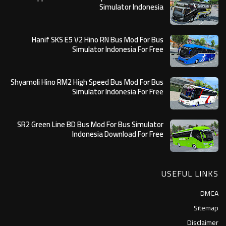
Simulator Indonesia
Hanif SKS E5 V2 Hino RN Bus Mod For Bus
Simulator Indonesia For Free
Shyamoli Hino RM2 High Speed Bus Mod For Bus
Simulator Indonesia For Free
SR2 Green Line BD Bus Mod For Bus Simulator
Indonesia Download For Free
USEFUL LINKS
DMCA
Sitemap
Disclaimer