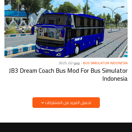
يونيو 02, 2025
-
BUS SIMULATOR INDONESIA
JB3 Dream Coach Bus Mod For Bus Simulator
Indonesia
تحميل المزيد من المشاركات