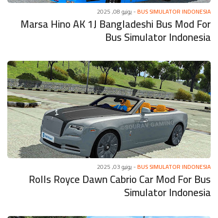
يونيو 08, 2025
-
BUS SIMULATOR INDONESIA
Marsa Hino AK 1J Bangladeshi Bus Mod For
Bus Simulator Indonesia
يونيو 03, 2025
-
BUS SIMULATOR INDONESIA
Rolls Royce Dawn Cabrio Car Mod For Bus
Simulator Indonesia