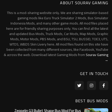
ABOUT SOURAV GAMING
This is a mod-sharing website only. We are sharing simulator-based
gaming mods like Euro Truck Simulator 2 Mods, Bus Simulator
Indonesia Mods, and many other game mods. All mod files placed
here are for friendly sharing purposes only. You can find all the latest
and updated Bus Mods, Truck Mods, Car Mods, Map Mods, Graphic
Mods, Motor Mods, PBS Mods, and BSU, TSU, BUSSID, TOE3, UTS,
WTDS, WBDS Skin Livery here. All mod files found on this site have
been collected from many different sources, like Facebook, YouTube
& across the web. Download latest Gaming Mods from
Sourav Gaming
→
GET IN TOUCH
BEST BUS MODS
Zeppelin G3 Bullet Shape Bus Mod For Bus