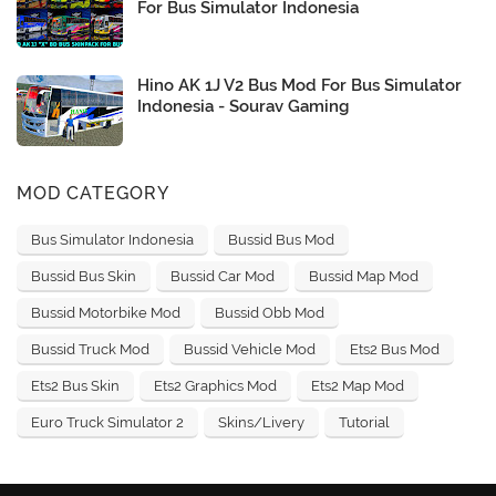
For Bus Simulator Indonesia
Hino AK 1J V2 Bus Mod For Bus Simulator
Indonesia - Sourav Gaming
MOD CATEGORY
Bus Simulator Indonesia
Bussid Bus Mod
Bussid Bus Skin
Bussid Car Mod
Bussid Map Mod
Bussid Motorbike Mod
Bussid Obb Mod
Bussid Truck Mod
Bussid Vehicle Mod
Ets2 Bus Mod
Ets2 Bus Skin
Ets2 Graphics Mod
Ets2 Map Mod
Euro Truck Simulator 2
Skins/Livery
Tutorial