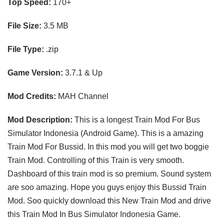
Top Speed:
170
+
File Size:
3.5 MB
File Type:
.zip
Game Version:
3.7.1 & Up
Mod Credits:
MAH Channel
Mod Description:
This is a longest Train Mod For Bus
Simulator Indonesia (Android Game). This is a amazing
Train Mod For Bussid. In this mod you will get two boggie
Train Mod. Controlling of this Train is very smooth.
Dashboard of this train mod is so premium. Sound system
are soo amazing. Hope you guys enjoy this Bussid Train
Mod. Soo quickly download this New Train Mod and drive
this Train Mod In Bus Simulator Indonesia Game.