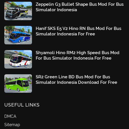
Zeppelin G3 Bullet Shape Bus Mod For Bus
Simulator Indonesia
Hanif SKS E5 V2 Hino RN Bus Mod For Bus
Simulator Indonesia For Free
Shyamoli Hino RM2 High Speed Bus Mod
For Bus Simulator Indonesia For Free
SR2 Green Line BD Bus Mod For Bus
Simulator Indonesia Download For Free
USEFUL LINKS
DMCA
Sitemap