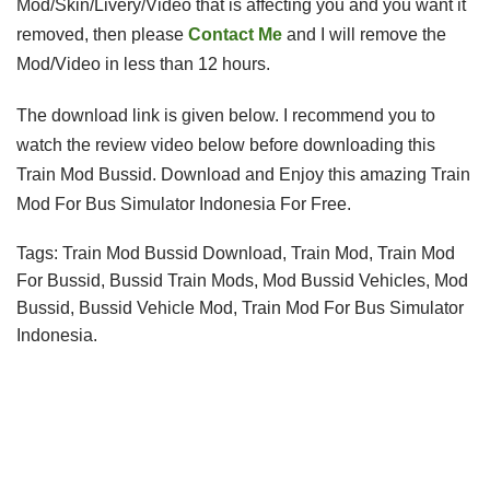
Mod/Skin/Livery/Video that is affecting you and you want it 
removed, then please 
Contact Me
 and I will remove the 
Mod/Video in less than 12 hours.
The download link is given below
. I recommend you to
watch the review video below before downloading this
Train Mod Bussid.
 Download and 
Enjoy this amazing
Train
Mod For Bus Simulator Indonesia For Free.
Tags: Train Mod Bussid Download, Train Mod, Train Mod 
For Bussid, Bussid Train Mods, Mod Bussid Vehicles, Mod 
Bussid, Bussid Vehicle Mod, Train Mod For Bus Simulator 
Indonesia
.