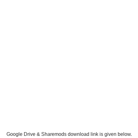
Google Drive & Sharemods download link is given below.