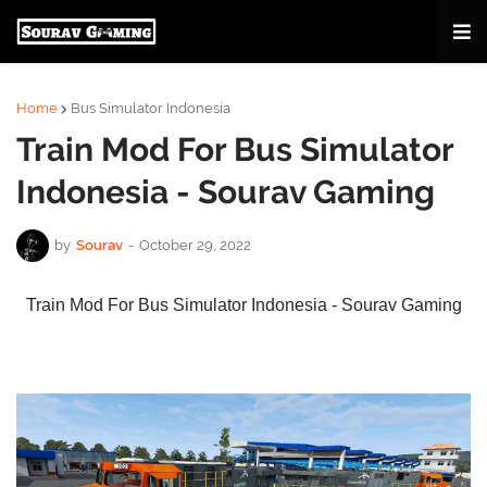
Home
Bus Simulator Indonesia
Train Mod For Bus Simulator
Indonesia - Sourav Gaming
by
Sourav
-
October 29, 2022
Train Mod For Bus Simulator Indonesia - Sourav Gaming