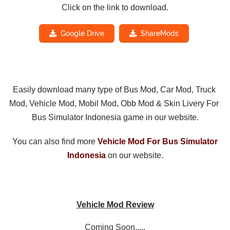
Click on the link to download.
Google Drive
ShareMods
Easily download many type of Bus Mod, Car Mod, Truck 
Mod, Vehicle Mod, Mobil Mod, Obb Mod & Skin Livery For 
Bus Simulator Indonesia game in our website.
You can also find more 
Vehicle Mod For Bus Simulator
Indonesia
on our website.
Vehicle Mod Review
Coming Soon.....