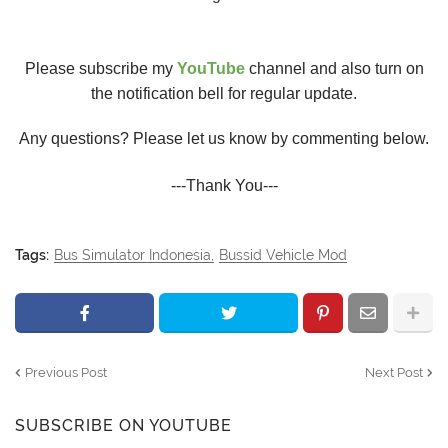
Please subscribe my
YouTube
channel and also turn on
the notification bell for regular update.
Any questions? Please let us know by commenting below.
---Thank You---
Tags:
Bus Simulator Indonesia
Bussid Vehicle Mod
Previous Post
Next Post
SUBSCRIBE ON YOUTUBE