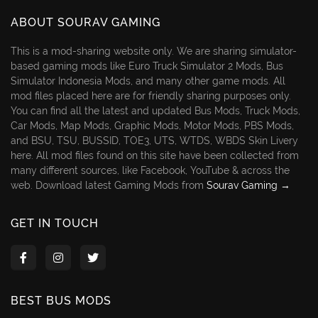
ABOUT SOURAV GAMING
This is a mod-sharing website only. We are sharing simulator-
based gaming mods like Euro Truck Simulator 2 Mods, Bus
Simulator Indonesia Mods, and many other game mods. All
mod files placed here are for friendly sharing purposes only.
You can find all the latest and updated Bus Mods, Truck Mods,
Car Mods, Map Mods, Graphic Mods, Motor Mods, PBS Mods,
and BSU, TSU, BUSSID, TOE3, UTS, WTDS, WBDS Skin Livery
here. All mod files found on this site have been collected from
many different sources, like Facebook, YouTube & across the
web. Download latest Gaming Mods from
Sourav Gaming →
GET IN TOUCH
BEST BUS MODS