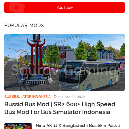
YouTube
POPULAR MODS
BUS SIMULATOR INDONESIA
-
December 20, 2020
Bussid Bus Mod | SR2 600+ High Speed
Bus Mod For Bus Simulator Indonesia
Hino AK 1J X Bangladeshi Bus Skin Pack 1