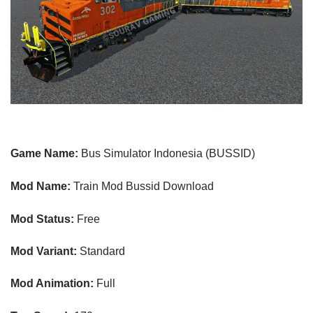
Game Name:
Bus Simulator Indonesia (BUSSID)
Mod Name:
Train Mod Bussid Download
Mod Status:
Free
Mod Variant:
Standard
Mod Animation:
Full