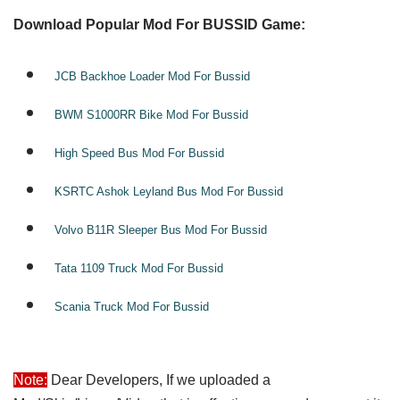
Download Popular Mod For BUSSID Game:
JCB Backhoe Loader Mod For Bussid
BWM S1000RR Bike Mod For Bussid
High Speed Bus Mod For Bussid
KSRTC Ashok Leyland Bus Mod For Bussid
Volvo B11R Sleeper Bus Mod For Bussid
Tata 1109 Truck Mod For Bussid
Scania Truck Mod For Bussid
Note:
Dear Developers, If we uploaded a 